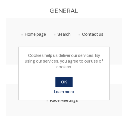
GENERAL
Home page
Search
Contact us
My account
Cookies help us deliver our services. By
using our services, you agree to our use of
cookies.
CATEGORIES
OK
Learn more
Race Meetings