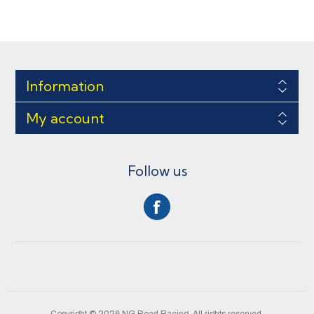
Information
My account
Follow us