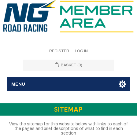
REGISTER
LOG IN
BASKET
(0)
MENU
SITEMAP
View the sitemap for this website below, with links to each of
the pages and brief descriptions of what to find in each
section