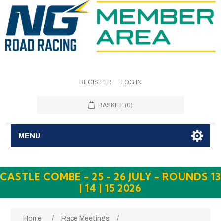
REGISTER
LOG IN
BASKET
(0)
MENU
CASTLE COMBE - 25 - 26 JULY - ROUNDS 13
| 14 | 15 2026
Home
/
Race Meetings
/