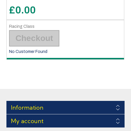
£0.00
Checkout
No Customer Found
Information
My account