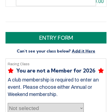
Weekend Membership
£10.00
ENTRY FORM
Can't see your class below?
Add it Here
You are not a Member for 2026
A club membership is required to enter an
event. Please choose either Annual or
Weekend membership.