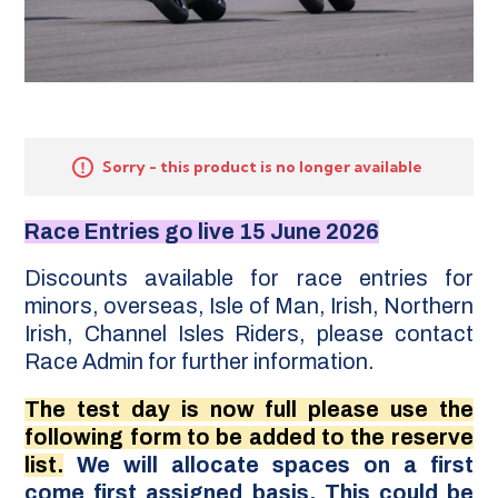
Sorry - this product is no longer available
Race Entries go live 15 June 2026
Discounts available for race entries for
minors, overseas, Isle of Man, Irish, Northern
Irish, Channel Isles Riders, please contact
Race Admin for further information.
The test day is now full please use the
following form to be added to the reserve
list.
We will allocate spaces on a first
come first assigned basis. This could be