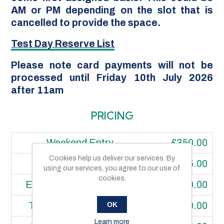
AM or PM depending on the slot that is
cancelled to provide the space.
Test Day Reserve List
Please note card payments will not be
processed until Friday 10th July 2026
after 11am
PRICING
Weekend Entry
£350.00
Cookies help us deliver our services. By
One Day Price
£175.00
using our services, you agree to our use of
cookies.
Extra Class Price (each)
£80.00
OK
Transponder Hire Price
£60.00
Learn more