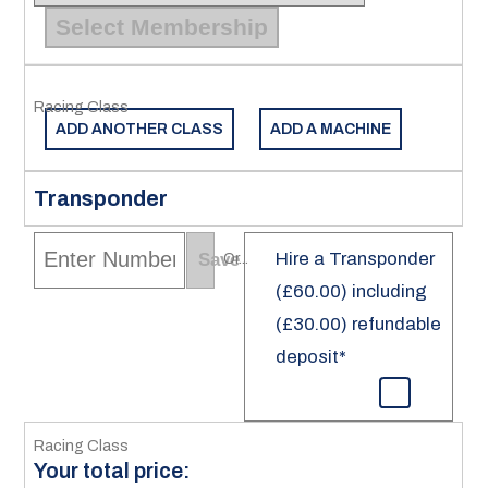
Select Membership
ADD ANOTHER CLASS
ADD A MACHINE
Transponder
Hire a Transponder
Save
Or...
(£60.00) including
(£30.00) refundable
deposit*
Your total price: