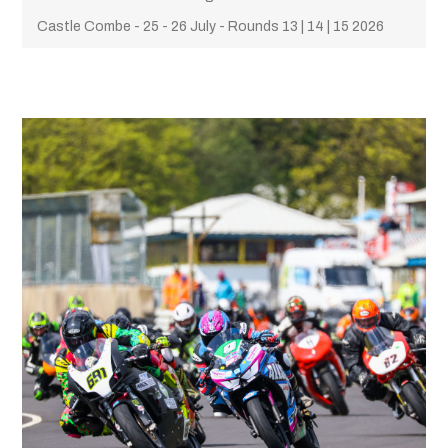
Castle Combe - 25 - 26 July - Rounds 13 | 14 | 15 2026